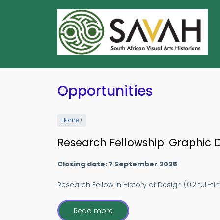
Skip
to
main
content
Opportunities
Home
/
Research Fellowship: Graphic De
Closing date: 7 September 2025
Research Fellow in History of Design (0.2 full-t
Read more
about
Research