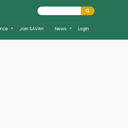
Search
Search
ence
Join SAVAH
News
Login
+
+