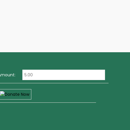
Amount: