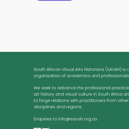
Fellowship:
Graphic
Design
Histories
for
Creative
Dissent
South African Visual Arts Historians (SAVAH) is 
organisation of academics and professionals
We seek to advance the professional practice
art history and visual culture in South Africa a
to forge relations with practitioners from other
disciplines and regions.
Enquiries to info@savah.org.za.