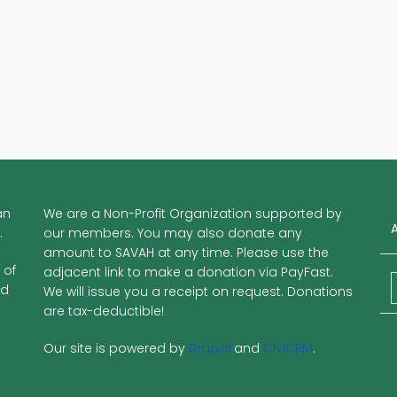
an
We are a Non-Profit Organization supported by
.
our members. You may also donate any
amount to SAVAH at any time. Please use the
 of
adjacent link to make a donation via PayFast.
nd
We will issue you a receipt on request. Donations
are tax-deductible!
Our site is powered by
Drupal
and
CiviCRM
.