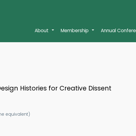
About
Membership
Annual Confer
+
+
sign Histories for Creative Dissent
ime equivalent)